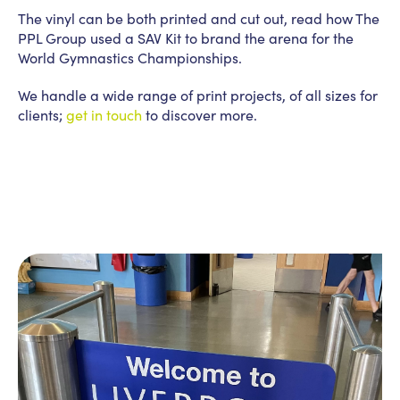
The vinyl can be both printed and cut out, read how The
PPL Group used a SAV Kit to brand the arena for the
World Gymnastics Championships.
We handle a wide range of print projects, of all sizes for
clients;
get in touch
to discover more.