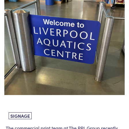
News
PPL management
team
Culture
Contact us
SIGNAGE
The commercial print team at The PPL Group recently