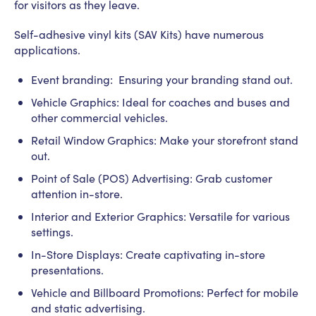
for visitors as they leave.
Self-adhesive vinyl kits (SAV Kits) have numerous
applications.
Event branding: Ensuring your branding stand out.
Vehicle Graphics: Ideal for coaches and buses and
other commercial vehicles.
Retail Window Graphics: Make your storefront stand
out.
Point of Sale (POS) Advertising: Grab customer
attention in-store.
Interior and Exterior Graphics: Versatile for various
settings.
In-Store Displays: Create captivating in-store
presentations.
Vehicle and Billboard Promotions: Perfect for mobile
and static advertising.