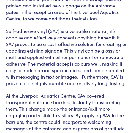
printed and installed new signage on the entrance
gates in the reception area of the Liverpool Aquatics
Centre, to welcome and thank their visitors.
Self-adhesive vinyl (SAV) is a versatile material; it’s
opaque and effectively conceals anything beneath it.
SAV proves to be a cost-effective solution for creating or
updating existing signage. This vinyl can be glossy or
matt and applied with either permanent or removable
adhesive. The material accepts colours well, making it
easy to match brand specifications and can be printed
with messaging in text or images. Furthermore, SAV is
proven to be highly durable and relatively long-lasting.
At the Liverpool Aquatics Centre, SAV covered
transparent entrance barriers, instantly transforming
them. This change made the entrance/exit more
engaging and visible to visitors. By applying SAV to the
barriers, the centre could incorporate welcoming
messages at the entrance and expressions of gratitude