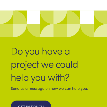
Do you have a
project we could
help you with?
Send us a message on how we can help you.
GET IN TOUCH