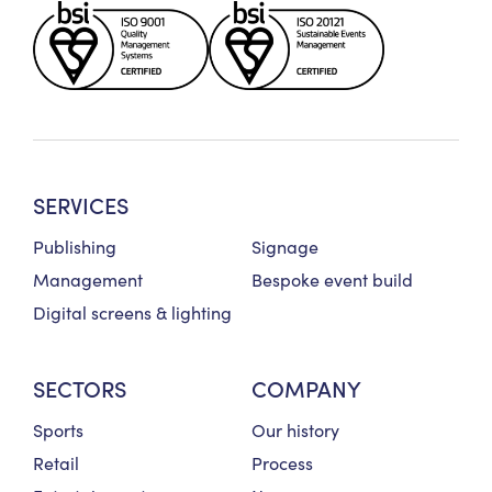
SERVICES
Publishing
Signage
Management
Bespoke event build
Digital screens & lighting
SECTORS
COMPANY
Sports
Our history
Retail
Process