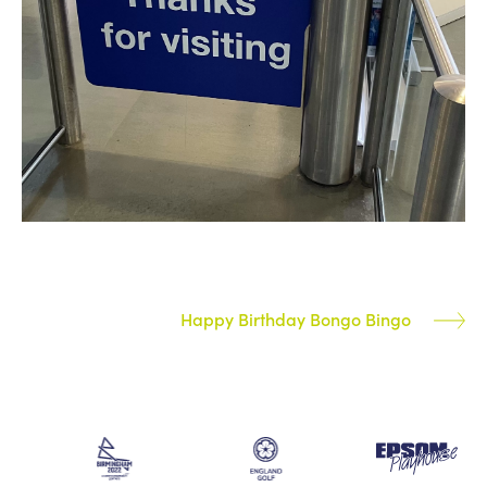
Happy Birthday Bongo Bingo