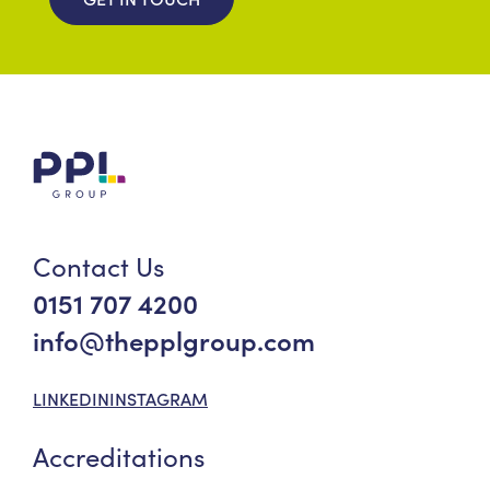
Contact Us
0151 707 4200
info@thepplgroup.com
LINKEDIN
INSTAGRAM
Accreditations