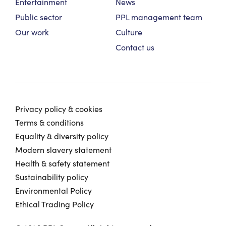
Entertainment
News
Public sector
PPL management team
Our work
Culture
Contact us
Privacy policy & cookies
Terms & conditions
Equality & diversity policy
Modern slavery statement
Health & safety statement
Sustainability policy
Environmental Policy
Ethical Trading Policy