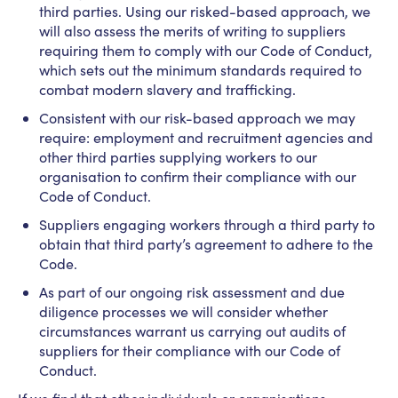
third parties. Using our risked-based approach, we
will also assess the merits of writing to suppliers
requiring them to comply with our Code of Conduct,
which sets out the minimum standards required to
combat modern slavery and trafficking.
Consistent with our risk-based approach we may
require: employment and recruitment agencies and
other third parties supplying workers to our
organisation to confirm their compliance with our
Code of Conduct.
Suppliers engaging workers through a third party to
obtain that third party’s agreement to adhere to the
Code.
As part of our ongoing risk assessment and due
diligence processes we will consider whether
circumstances warrant us carrying out audits of
suppliers for their compliance with our Code of
Conduct.