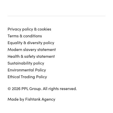
Privacy policy & cookies
Terms & conditions
Equality & diversity policy
Modern slavery statement
Health & safety statement
Sustainability policy
Environmental Policy
Ethical Trading Policy
© 2026 PPL Group. All rights reserved.
Made by
Fishtank Agency