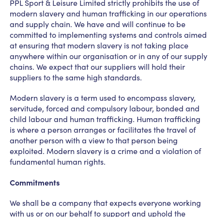
PPL Sport & Leisure Limited strictly prohibits the use of
modern slavery and human trafficking in our operations
News
PPL management
and supply chain. We have and will continue to be
committed to implementing systems and controls aimed
team
at ensuring that modern slavery is not taking place
anywhere within our organisation or in any of our supply
Culture
Contact us
chains. We expect that our suppliers will hold their
suppliers to the same high standards.
Modern slavery is a term used to encompass slavery,
servitude, forced and compulsory labour, bonded and
child labour and human trafficking. Human trafficking
is where a person arranges or facilitates the travel of
another person with a view to that person being
exploited. Modern slavery is a crime and a violation of
fundamental human rights.
Commitments
We shall be a company that expects everyone working
with us or on our behalf to support and uphold the