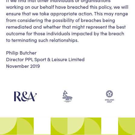
If we find that other individuals or organisations
working on our behalf have breached this policy, we will
ensure that we take appropriate action. This may range
from considering the possibility of breaches being
remediated and whether that might represent the best
outcome for those individuals impacted by the breach
to terminating such relationships.
Philip Butcher
Director PPL Sport & Leisure Limited
November 2019