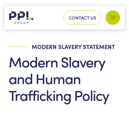
Skip to content
CONTACT US
Services
Sectors
MODERN SLAVERY STATEMENT
SEARCH FOR:
Modern Slavery
Our work
and Human
Trafficking Policy
Company
Our history
Process