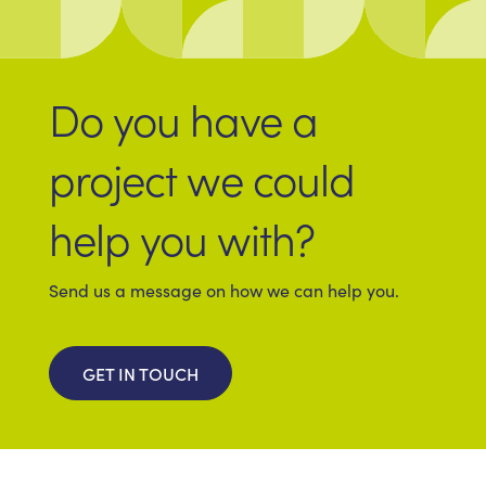
Do you have a
project we could
help you with?
Send us a message on how we can help you.
GET IN TOUCH