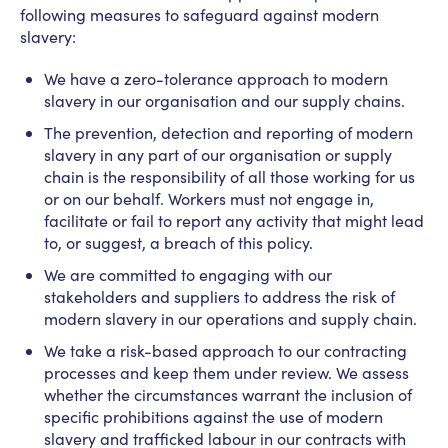
following measures to safeguard against modern
slavery:
We have a zero-tolerance approach to modern
slavery in our organisation and our supply chains.
The prevention, detection and reporting of modern
slavery in any part of our organisation or supply
chain is the responsibility of all those working for us
or on our behalf. Workers must not engage in,
facilitate or fail to report any activity that might lead
to, or suggest, a breach of this policy.
We are committed to engaging with our
stakeholders and suppliers to address the risk of
modern slavery in our operations and supply chain.
We take a risk-based approach to our contracting
processes and keep them under review. We assess
whether the circumstances warrant the inclusion of
specific prohibitions against the use of modern
slavery and trafficked labour in our contracts with