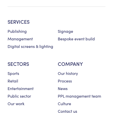
SERVICES
Publishing
Signage
Management
Bespoke event build
Digital screens & lighting
SECTORS
COMPANY
Sports
Our history
Retail
Process
Entertainment
News
Public sector
PPL management team
Our work
Culture
Contact us