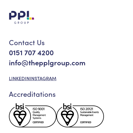
Contact Us
0151 707 4200
info@thepplgroup.com
LINKEDIN
INSTAGRAM
Accreditations