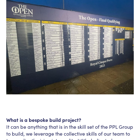
What is a bespoke build project?
It can be anything that is in the skill set of the PPL Group
to build, we leverage the collective skills of our team to