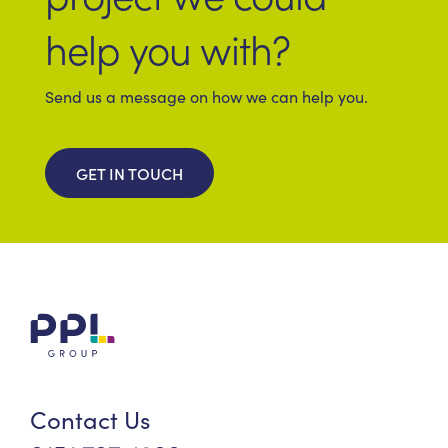
help you with?
Send us a message on how we can help you.
GET IN TOUCH
Contact Us