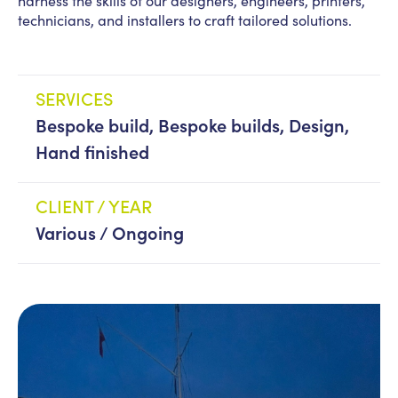
harness the skills of our designers, engineers, printers,
technicians, and installers to craft tailored solutions.
News
PPL management
team
SERVICES
Culture
Contact us
Bespoke build, Bespoke builds, Design,
Hand finished
CLIENT / YEAR
Various / Ongoing