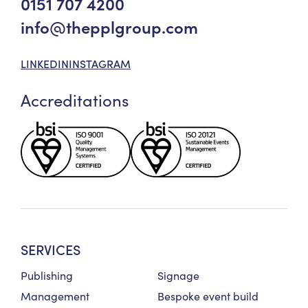
0151 707 4200
info@thepplgroup.com
LINKEDIN
INSTAGRAM
Accreditations
SERVICES
Publishing
Signage
Management
Bespoke event build