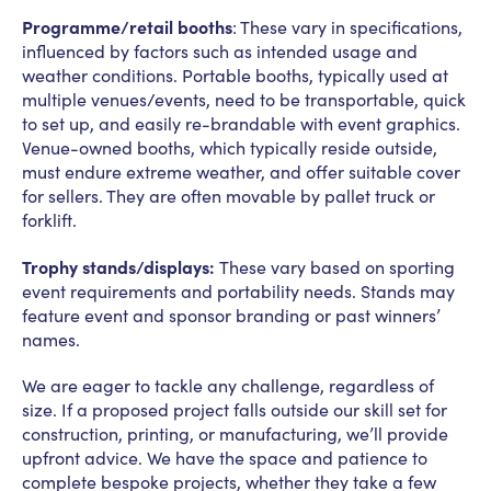
Programme/retail booths
: These vary in specifications,
influenced by factors such as intended usage and
weather conditions. Portable booths, typically used at
multiple venues/events, need to be transportable, quick
to set up, and easily re-brandable with event graphics.
Venue-owned booths, which typically reside outside,
must endure extreme weather, and offer suitable cover
for sellers. They are often movable by pallet truck or
forklift.
Trophy stands/displays:
These vary based on sporting
event requirements and portability needs. Stands may
feature event and sponsor branding or past winners’
names.
We are eager to tackle any challenge, regardless of
size. If a proposed project falls outside our skill set for
construction, printing, or manufacturing, we’ll provide
upfront advice. We have the space and patience to
complete bespoke projects, whether they take a few