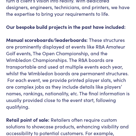
turn a client’s vision into reality. With dedicated
designers, engineers, technicians, and printers, we have
the expertise to bring your requirements to life.
Our bespoke build projects in the past have included:
Manual scoreboards/leaderboards:
These structures
are prominently displayed at events like R&A Amateur
Golf events, The Open Championship, and the
Wimbledon Championships. The R&A boards are
transportable and used at multiple events each year,
whilst the Wimbledon boards are permanent structures.
For each event, we provide printed player slats, which
are complex jobs as they include details like players’
names, rankings, nationality, etc. The final information is
usually provided close to the event start, following
qualifying.
Retail point of sale:
Retailers often require custom
solutions to showcase products, enhancing visibility and
accessibility to potential customers. For example,