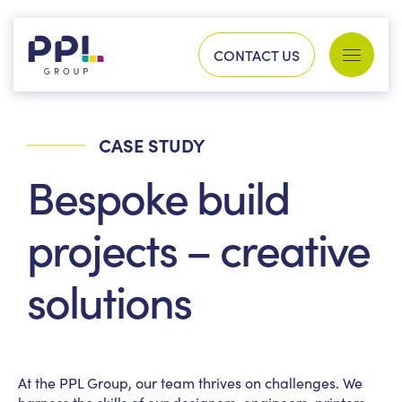
Skip to content
CONTACT US
Services
Sectors
CASE STUDY
SEARCH FOR:
Bespoke build
Our work
projects – creative
solutions
Company
At the PPL Group, our team thrives on challenges. We
Our history
Process