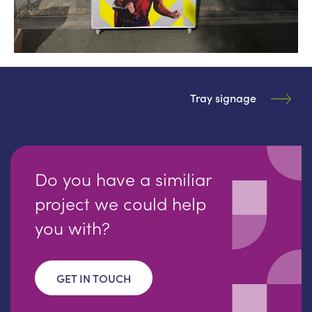
Tray signage
Do you have a similiar
project we could help
you with?
GET IN TOUCH