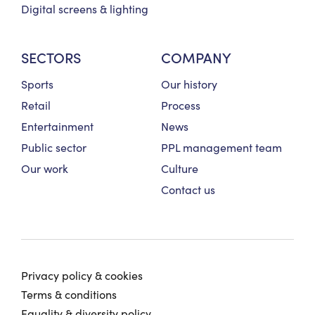
Digital screens & lighting
SECTORS
COMPANY
Sports
Our history
Retail
Process
Entertainment
News
Public sector
PPL management team
Our work
Culture
Contact us
Privacy policy & cookies
Terms & conditions
Equality & diversity policy