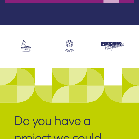
Do you have a
project we could