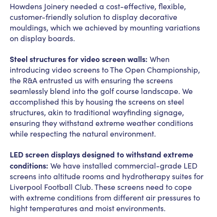
Howdens Joinery needed a cost-effective, flexible,
customer-friendly solution to display decorative
mouldings, which we achieved by mounting variations
on display boards.
Steel structures for video screen walls:
When
introducing video screens to The Open Championship,
the R&A entrusted us with ensuring the screens
seamlessly blend into the golf course landscape. We
accomplished this by housing the screens on steel
structures, akin to traditional wayfinding signage,
ensuring they withstand extreme weather conditions
while respecting the natural environment.
LED screen displays designed to withstand extreme
conditions:
We have installed commercial-grade LED
screens into altitude rooms and hydrotherapy suites for
Liverpool Football Club. These screens need to cope
with extreme conditions from different air pressures to
hight temperatures and moist environments.