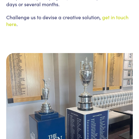
days or several months.
Challenge us to devise a creative solution,
get in touch
here
.