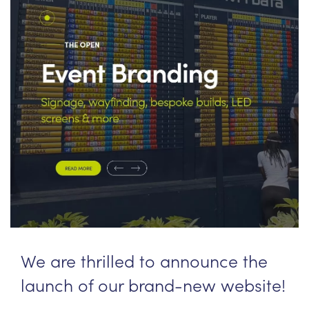
News
PPL management
team
Culture
Contact us
We are thrilled to announce the
launch of our brand-new website!