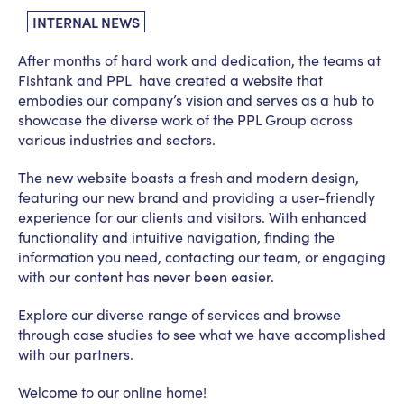
INTERNAL NEWS
After months of hard work and dedication, the teams at
Fishtank and PPL have created a website that
embodies our company’s vision and serves as a hub to
showcase the diverse work of the PPL Group across
various industries and sectors.
The new website boasts a fresh and modern design,
featuring our new brand and providing a user-friendly
experience for our clients and visitors. With enhanced
functionality and intuitive navigation, finding the
information you need, contacting our team, or engaging
with our content has never been easier.
Explore our diverse range of services and browse
through case studies to see what we have accomplished
with our partners.
Welcome to our online home!