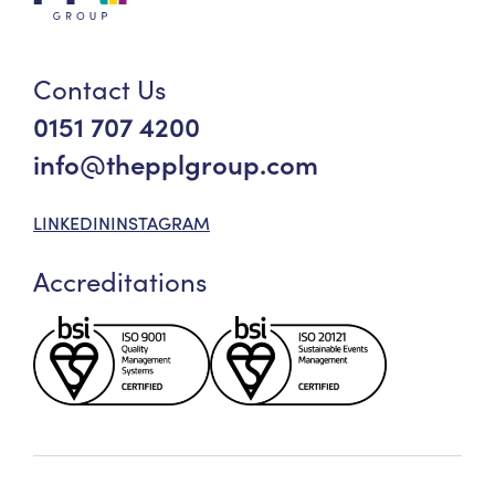
Contact Us
0151 707 4200
info@thepplgroup.com
LINKEDIN
INSTAGRAM
Accreditations