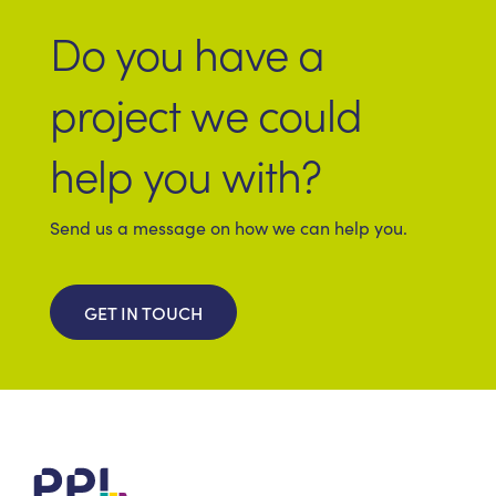
Do you have a
project we could
help you with?
Send us a message on how we can help you.
GET IN TOUCH