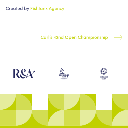
Created by
Fishtank Agency
Carl’s 42nd Open Championship