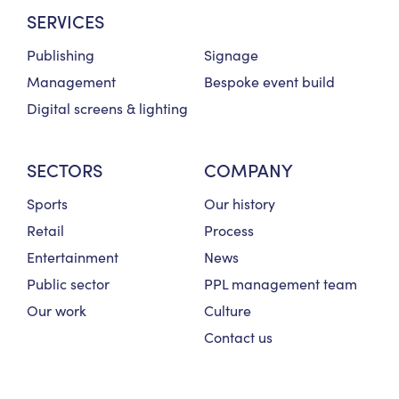
SERVICES
Publishing
Signage
Management
Bespoke event build
Digital screens & lighting
SECTORS
COMPANY
Sports
Our history
Retail
Process
Entertainment
News
Public sector
PPL management team
Our work
Culture
Contact us