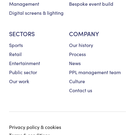
Management
Bespoke event build
Digital screens & lighting
SECTORS
COMPANY
Sports
Our history
Retail
Process
Entertainment
News
Public sector
PPL management team
Our work
Culture
Contact us
Privacy policy & cookies