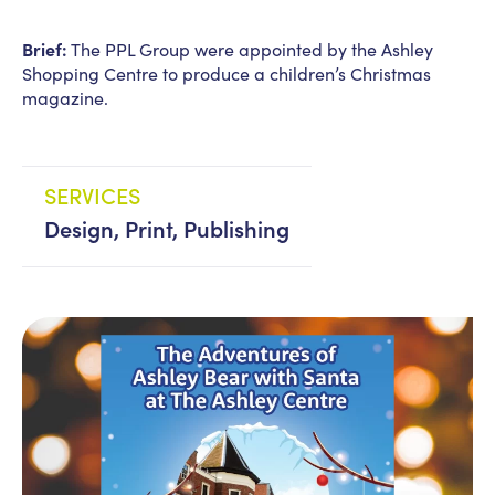
Brief:
The PPL Group were appointed by the Ashley
News
PPL management
Shopping Centre to produce a children’s Christmas
team
magazine.
Culture
Contact us
SERVICES
Design, Print, Publishing