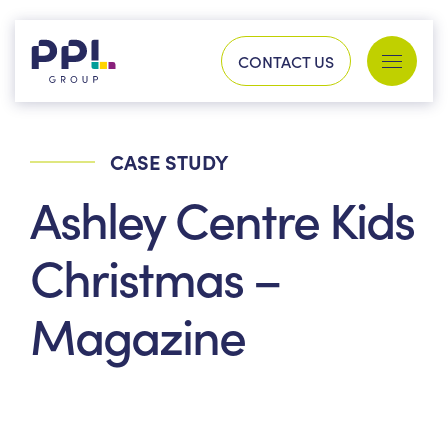
Skip to content
CONTACT US
Services
Sectors
CASE STUDY
SEARCH FOR:
Ashley Centre Kids
Our work
Christmas –
Magazine
Company
Our history
Process