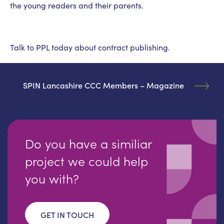
the young readers and their parents.
Talk to PPL today about contract publishing.
SPIN Lancashire CCC Members – Magazine
Do you have a similiar
project we could help
you with?
GET IN TOUCH