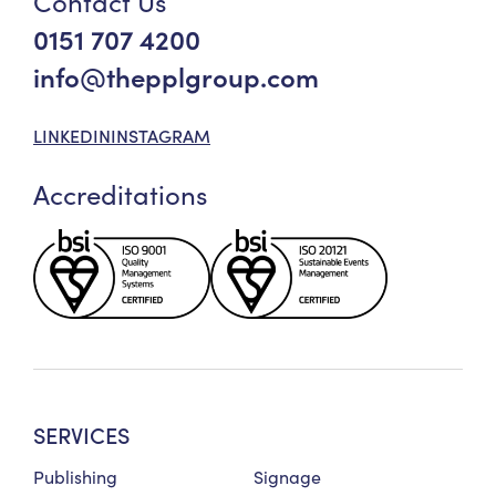
Contact Us
0151 707 4200
info@thepplgroup.com
LINKEDIN
INSTAGRAM
Accreditations
SERVICES
Publishing
Signage