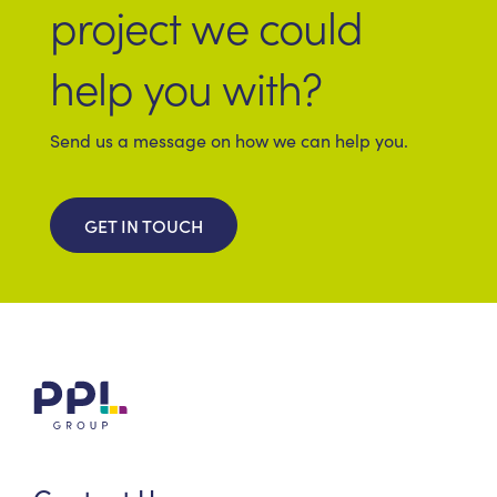
project we could
help you with?
Send us a message on how we can help you.
GET IN TOUCH