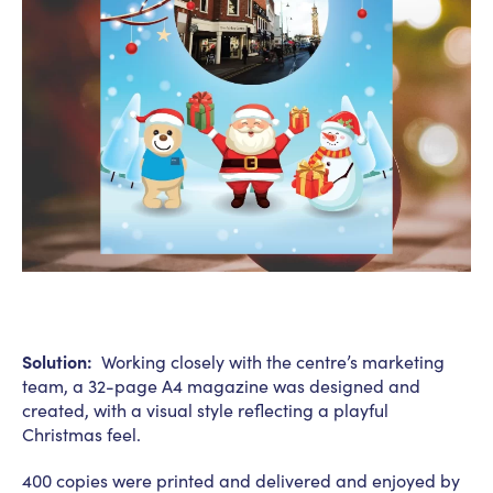
Solution:
Working closely with the centre’s marketing
team, a 32-page A4 magazine was designed and
created, with a visual style reflecting a playful
Christmas feel.
400 copies were printed and delivered and enjoyed by