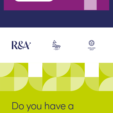
Do you have a