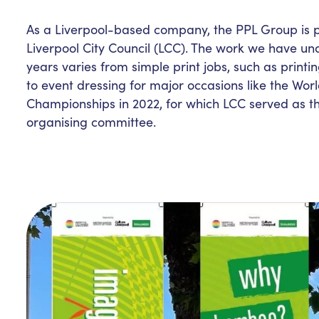
As a Liverpool-based company, the PPL Group is p
Liverpool City Council (LCC). The work we have un
years varies from simple print jobs, such as printin
to event dressing for major occasions like the Wo
Championships in 2022, for which LCC served as th
organising committee.