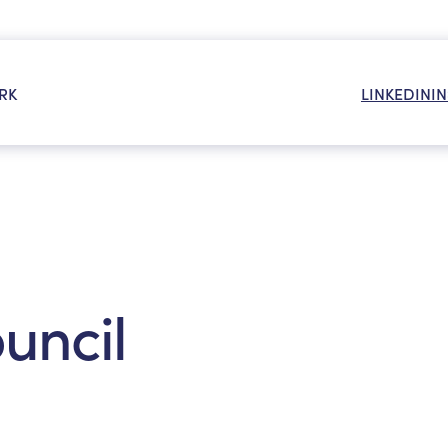
RK
LINKEDIN
I
OR:
ouncil