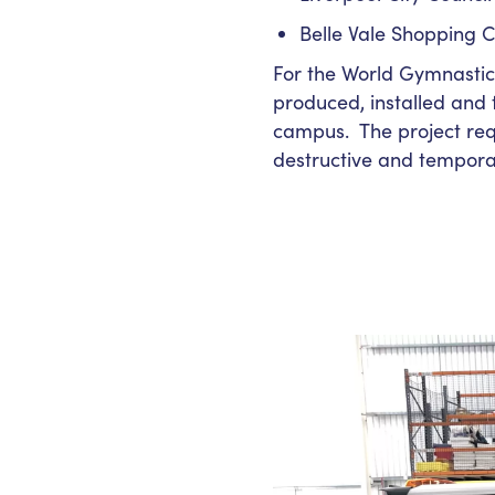
Belle Vale Shopping C
For the World Gymnastics
produced, installed and
campus. The project requ
destructive and tempora