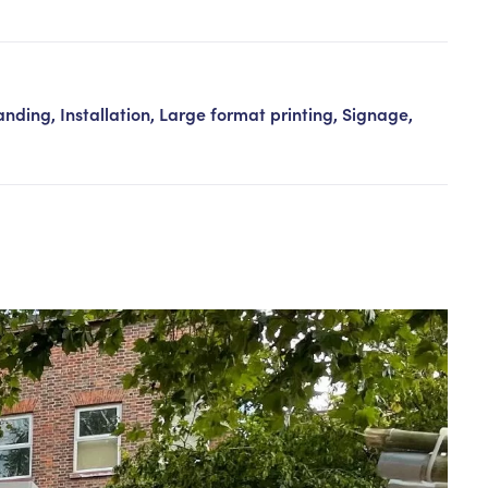
Contact us
nding, Installation, Large format printing, Signage,