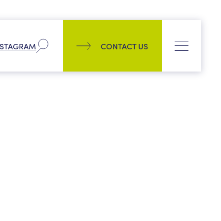
Company
NSTAGRAM
CONTACT US
Our history
Process
CONTACT US
News
PPL management team
Culture