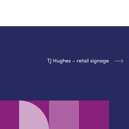
TJ Hughes – retail signage