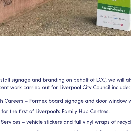
nstall signage and branding on behalf of LCC, we will 
ent work carried out for Liverpool City Council include:
h Careers – Formex board signage and door window vi
or the first of Liverpool’s Family Hub Centres.
Services – vehicle stickers and full vinyl wraps of recycl