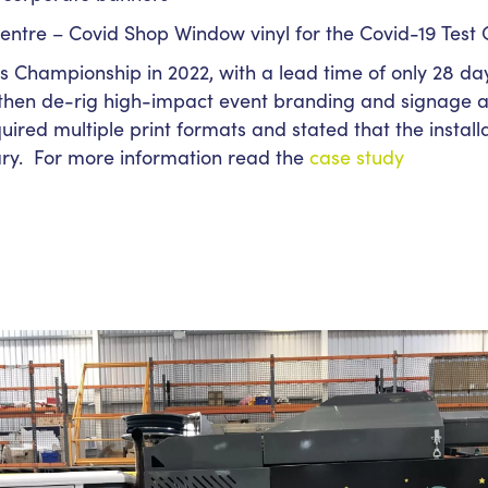
entre – Covid Shop Window vinyl for the Covid-19 Test 
 Championship in 2022, with a lead time of only 28 da
 then de-rig high-impact event branding and signage a
ired multiple print formats and stated that the instal
ry. For more information read the
case study