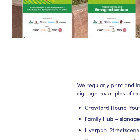
We regularly print and i
signage, examples of rec
Crawford House, Yout
Family Hub – signage f
Liverpool Streetscene 