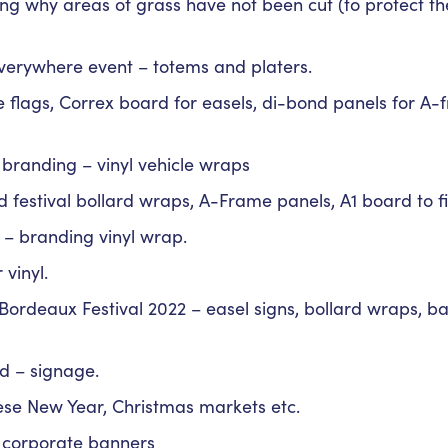
ing why areas of grass have not been cut (to protect t
erywhere event – totems and platers.
ure flags, Correx board for easels, di-bond panels for A
e branding – vinyl vehicle wraps
d festival bollard wraps, A-Frame panels, A1 board to fi
 – branding vinyl wrap.
 vinyl.
 Bordeaux Festival 2022 – easel signs, bollard wraps, 
d – signage.
ese New Year, Christmas markets etc.
l corporate banners