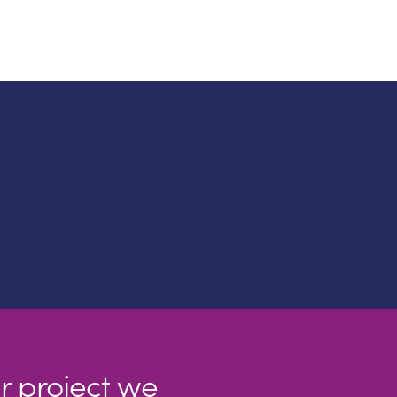
r project we