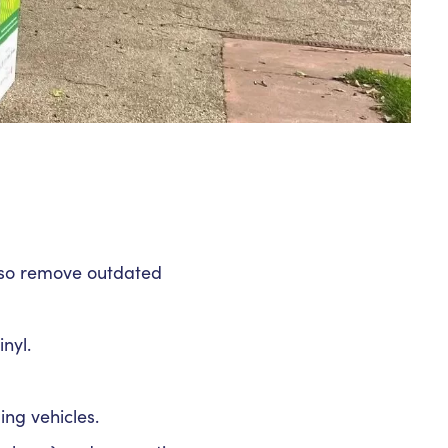
also remove outdated
nyl.
ing vehicles.