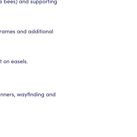
he bees) and supporting
-frames and additional
t on easels.
banners, wayfinding and