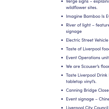
Verge signs – explain
wildflower sites.
Imagine Bamboo Is Ev
River of light – feat
signage
Electric Street Vehicl
Taste of Liverpool foo
Event Operations unit
We are Scouser’s floor
Taste Liverpool Drink
tabletop vinyl’s.
Canning Bridge Close
Event signage – Chin
Liverpool City Counci