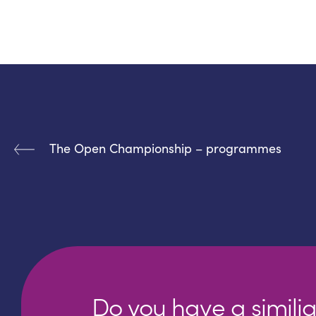
The Open Championship – programmes
Do you have a similia