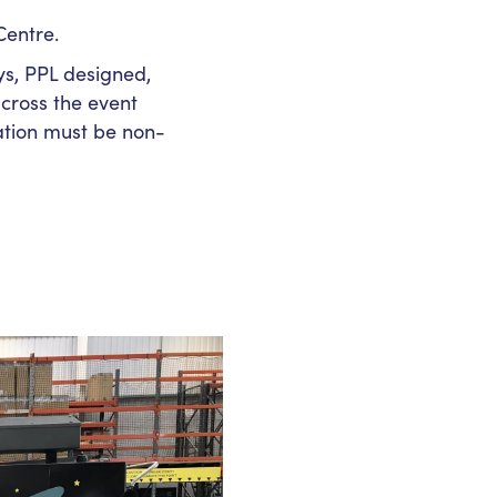
Centre.
ys, PPL designed,
cross the event
lation must be non-