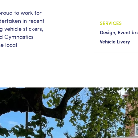
roud to work for
dertaken in recent
SERVICES
g vehicle stickers,
Design, Event bra
rld Gymnastics
Vehicle Livery
e local