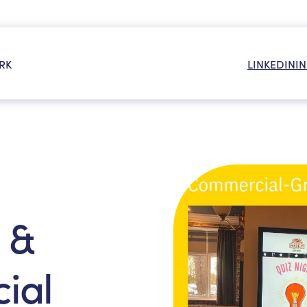
RK
LINKEDIN
I
OR:
 &
ial