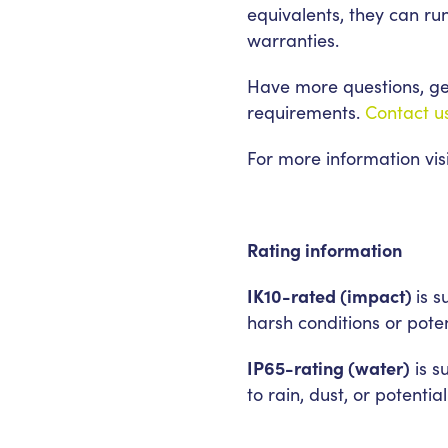
equivalents, they can ru
warranties.
Have more questions, get
requirements.
Contact u
For more information vis
Rating information
IK10-rated (impact)
is 
harsh conditions or pote
IP65-rating (water)
is s
to rain, dust, or potenti