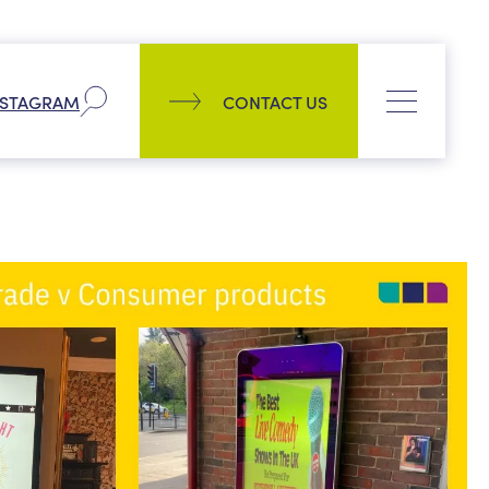
Company
NSTAGRAM
CONTACT US
Our history
Process
CONTACT US
News
PPL management team
Culture