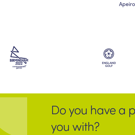
Apeiro
Do you have a p
you with?