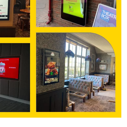
Contact us