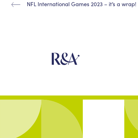
NFL International Games 2023 – it’s a wrap!