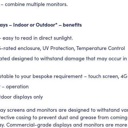
– combine multiple monitors.
ays – Indoor or Outdoor*
– benefits
 easy to read in direct sunlight.
-rated enclosure, UV Protection, Temperature Control
ated designed to withstand damage that may occur in h
table to your bespoke requirement – touch screen, 4G
t
– operation
tdoor displays only
y screens and monitors are designed to withstand va
otective casing to prevent dust and grease from coming i
ay. Commercial-grade displays and monitors are more 