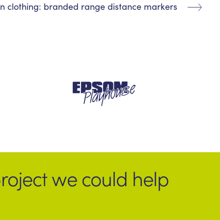
n clothing: branded range distance markers
roject we could help