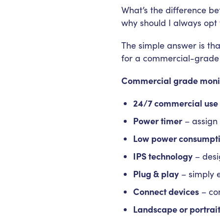
What’s the difference b
why should I always opt
The simple answer is that
for a commercial-grade 
Commercial grade monit
24/7 commercial use
Power timer
– assign 
Low power consumpt
IPS technology
– desi
Plug & play
– simply 
Connect devices
– con
Landscape or portrai