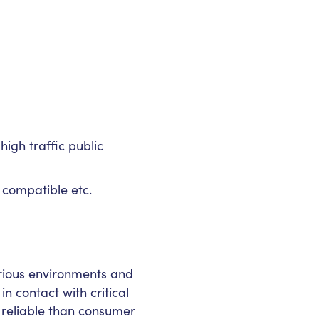
igh traffic public
 compatible etc.
rious environments and
n contact with critical
reliable than consumer