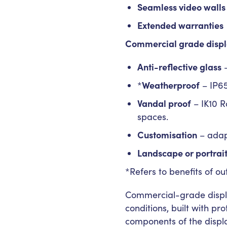
Seamless video walls
Extended warranties
Commercial grade displ
Anti-reflective glass
–
Weatherproof
*
– IP65
Vandal proof
– IK10 R
spaces.
Customisation
– adap
Landscape or portrai
*Refers to benefits of ou
Commercial-grade displa
conditions, built with pr
components of the displ