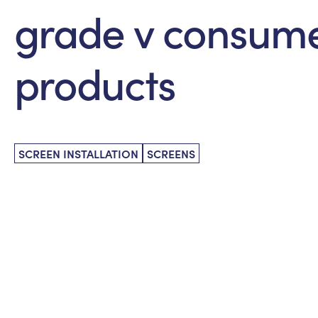
grade v consum
products
SCREEN INSTALLATION
SCREENS