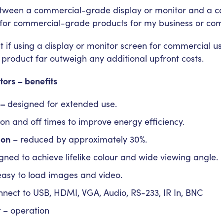
etween a commercial-grade display or monitor and a c
 for commercial-grade products for my business or co
 if using a display or monitor screen for commercial us
product far outweigh any additional upfront costs.
ors – benefits
 –
designed for extended use.
on and off times to improve energy efficiency.
ion
– reduced by approximately 30%.
gned to achieve lifelike colour and wide viewing angle.
easy to load images and video.
nect to USB, HDMI, VGA, Audio, RS-233, IR In, BNC
t
– operation