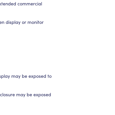
 extended commercial
en display or monitor
display may be exposed to
enclosure may be exposed