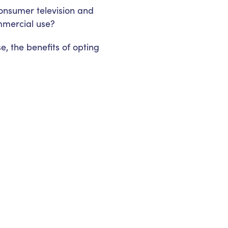
onsumer television and
mmercial use?
e, the benefits of opting