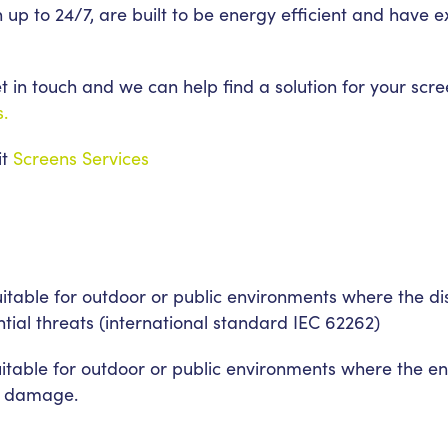
n up to 24/7, are built to be energy efficient and have
 in touch and we can help find a solution for your scre
s.
it
Screens Services
suitable for outdoor or public environments where the 
ntial threats (international standard IEC 62262)
uitable for outdoor or public environments where the 
al damage.